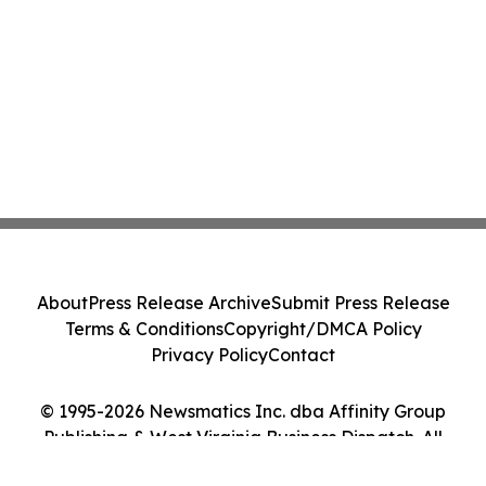
About
Press Release Archive
Submit Press Release
Terms & Conditions
Copyright/DMCA Policy
Privacy Policy
Contact
© 1995-2026 Newsmatics Inc. dba Affinity Group
Publishing & West Virginia Business Dispatch. All
Rights Reserved.