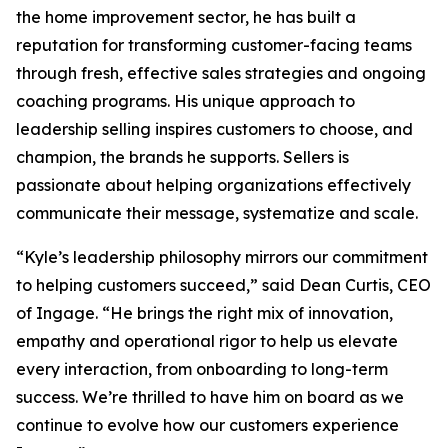
the home improvement sector, he has built a
reputation for transforming customer-facing teams
through fresh, effective sales strategies and ongoing
coaching programs. His unique approach to
leadership selling inspires customers to choose, and
champion, the brands he supports. Sellers is
passionate about helping organizations effectively
communicate their message, systematize and scale.
“Kyle’s leadership philosophy mirrors our commitment
to helping customers succeed,” said Dean Curtis, CEO
of Ingage. “He brings the right mix of innovation,
empathy and operational rigor to help us elevate
every interaction, from onboarding to long-term
success. We’re thrilled to have him on board as we
continue to evolve how our customers experience