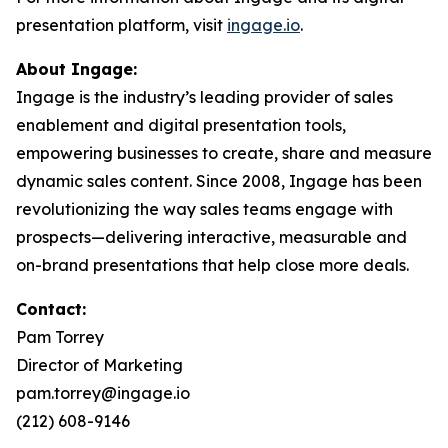
presentation platform, visit
ingage.io
.
About Ingage:
Ingage is the industry’s leading provider of sales
enablement and digital presentation tools,
empowering businesses to create, share and measure
dynamic sales content. Since 2008, Ingage has been
revolutionizing the way sales teams engage with
prospects—delivering interactive, measurable and
on-brand presentations that help close more deals.
Contact:
Pam Torrey
Director of Marketing
pam.torrey@ingage.io
(212) 608-9146