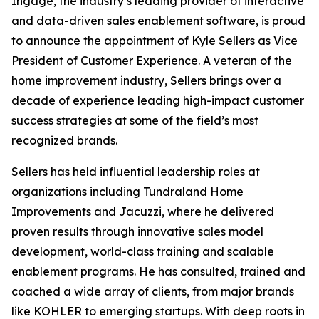
Ingage, the industry’s leading provider of interactive
and data-driven sales enablement software, is proud
to announce the appointment of Kyle Sellers as Vice
President of Customer Experience. A veteran of the
home improvement industry, Sellers brings over a
decade of experience leading high-impact customer
success strategies at some of the field’s most
recognized brands.
Sellers has held influential leadership roles at
organizations including Tundraland Home
Improvements and Jacuzzi, where he delivered
proven results through innovative sales model
development, world-class training and scalable
enablement programs. He has consulted, trained and
coached a wide array of clients, from major brands
like KOHLER to emerging startups. With deep roots in