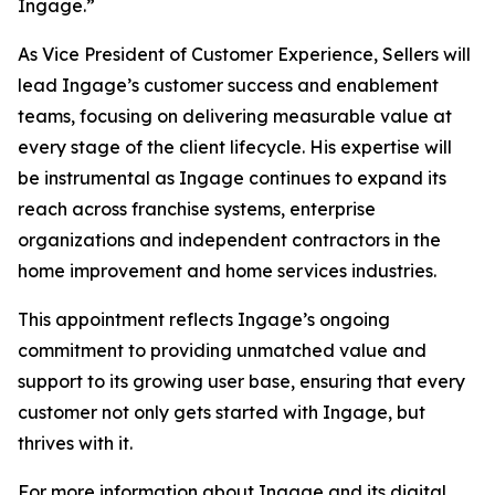
Ingage.”
As Vice President of Customer Experience, Sellers will
lead Ingage’s customer success and enablement
teams, focusing on delivering measurable value at
every stage of the client lifecycle. His expertise will
be instrumental as Ingage continues to expand its
reach across franchise systems, enterprise
organizations and independent contractors in the
home improvement and home services industries.
This appointment reflects Ingage’s ongoing
commitment to providing unmatched value and
support to its growing user base, ensuring that every
customer not only gets started with Ingage, but
thrives with it.
For more information about Ingage and its digital