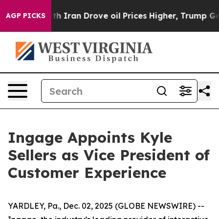
As war With Iran Drove oil Prices Higher, Trump Gave
AGP PICKS
Ingage Appoints Kyle
Sellers as Vice President of
Customer Experience
YARDLEY, Pa., Dec. 02, 2025 (GLOBE NEWSWIRE) --