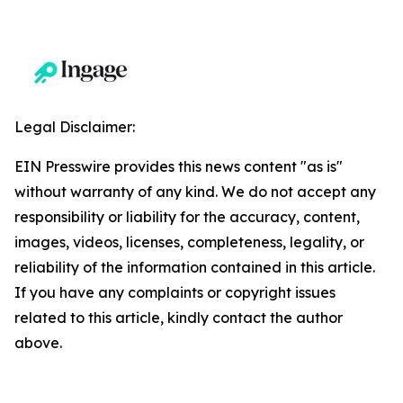
Legal Disclaimer:
EIN Presswire provides this news content "as is"
without warranty of any kind. We do not accept any
responsibility or liability for the accuracy, content,
images, videos, licenses, completeness, legality, or
reliability of the information contained in this article.
If you have any complaints or copyright issues
related to this article, kindly contact the author
above.