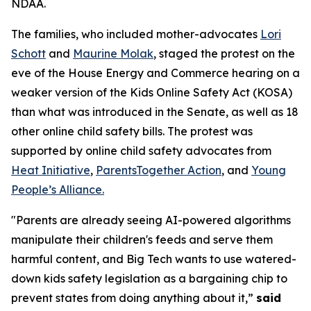
NDAA.
The families, who included mother-advocates
Lori
Schott
and
Maurine Molak
, staged the protest on the
eve of the House Energy and Commerce hearing on a
weaker version of the
Kids Online Safety Act (KOSA)
than what was introduced in the Senate, as well as 18
other online child safety bills. The protest was
supported by online child safety advocates from
Heat Initiative
,
ParentsTogether Action
, and
Young
People’s Alliance.
"Parents are already seeing AI-powered algorithms
manipulate their children's feeds and serve them
harmful content, and Big Tech wants to use watered-
down kids safety legislation as a bargaining chip to
prevent states from doing anything about it,”
said