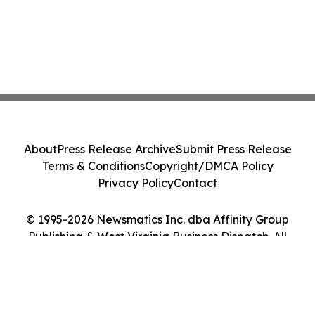
About
Press Release Archive
Submit Press Release
Terms & Conditions
Copyright/DMCA Policy
Privacy Policy
Contact
© 1995-2026 Newsmatics Inc. dba Affinity Group
Publishing & West Virginia Business Dispatch. All
Rights Reserved.
Cookie Settings / Your Privacy Choices