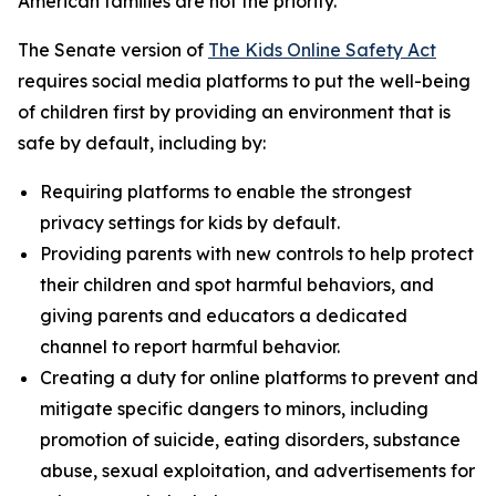
American families are not the priority.”
The Senate version of
The Kids Online Safety Act
requires social media platforms to put the well-being
of children first by providing an environment that is
safe by default, including by:
Requiring platforms to enable the strongest
privacy settings for kids by default.
Providing parents with new controls to help protect
their children and spot harmful behaviors, and
giving parents and educators a dedicated
channel to report harmful behavior.
Creating a duty for online platforms to prevent and
mitigate specific dangers to minors, including
promotion of suicide, eating disorders, substance
abuse, sexual exploitation, and advertisements for