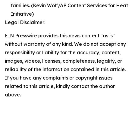
families. (Kevin Wolf/AP Content Services for Heat
Initiative)
Legal Disclaimer:
EIN Presswire provides this news content "as is"
without warranty of any kind. We do not accept any
responsibility or liability for the accuracy, content,
images, videos, licenses, completeness, legality, or
reliability of the information contained in this article.
If you have any complaints or copyright issues
related to this article, kindly contact the author
above.