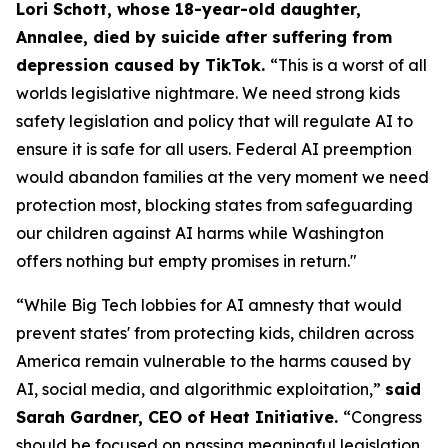
Lori Schott, whose 18-year-old daughter,
Annalee, died by suicide after suffering from
depression caused by TikTok.
“This is a worst of all
worlds legislative nightmare. We need strong kids
safety legislation and policy that will regulate AI to
ensure it is safe for all users. Federal AI preemption
would abandon families at the very moment we need
protection most, blocking states from safeguarding
our children against AI harms while Washington
offers nothing but empty promises in return."
“While Big Tech lobbies for AI amnesty that would
prevent states' from protecting kids, children across
America remain vulnerable to the harms caused by
AI, social media, and algorithmic exploitation,”
said
Sarah Gardner, CEO of Heat Initiative.
“Congress
should be focused on passing meaningful legislation