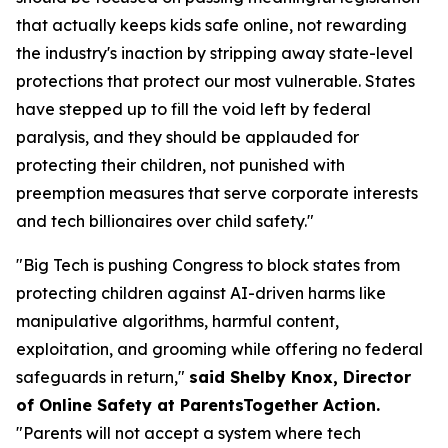
that actually keeps kids safe online, not rewarding
the industry's inaction by stripping away state-level
protections that protect our most vulnerable. States
have stepped up to fill the void left by federal
paralysis, and they should be applauded for
protecting their children, not punished with
preemption measures that serve corporate interests
and tech billionaires over child safety."
"Big Tech is pushing Congress to block states from
protecting children against AI-driven harms like
manipulative algorithms, harmful content,
exploitation, and grooming while offering no federal
safeguards in return,"
said Shelby Knox, Director
of Online Safety at ParentsTogether Action.
"Parents will not accept a system where tech