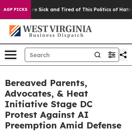
eople Are Sick and Tired of This Politics of Hatred”
Th
AGP PICKS
Bereaved Parents,
Advocates, & Heat
Initiative Stage DC
Protest Against AI
Preemption Amid Defense