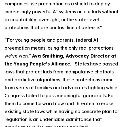
companies use preemption as a shield to deploy
increasingly powerful AI systems on our kids without
accountability, oversight, or the state-level
protections that are our last line of defense."
“For young people and parents, federal AI
preemption means losing the only real protections
we’ve won.”
Ava Smithing, Advocacy Director at
the Young People’s Alliance.
“States have passed
laws that protect kids from manipulative chatbots
and addictive algorithms, these protections came
from years of families and advocates fighting while
Congress failed to pass meaningful guardrails. For
them to come forward now and threaten to erase
existing state laws while having no concrete plan for
regulation is an undeniable admittance that