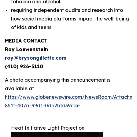
tobacco and alcohol.
requiring independent audits and research into
how social media platforms impact the well-being
of kids and teens.
MEDIA CONTACT
Roy Loewenstein
roy@brysongillette.com
(410) 926-5110
A photo accompanying this announcement is
available at
https://www.globenewswire.com/NewsRoom/Attachm
851f-407a-99d1-0db2bfd39cde
Heat Initiative Light Projection