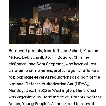
Bereaved parents, from left, Lori Schott, Maurine
Molak, Deb Schmill, Joann Bogard, Christine
McComas, and Sam Chapman, who have all lost
children to online harms, protest against attempts
to block state-level AI regulations as a part of the
National Defense Authorization Act (NDAA),
Monday, Dec. 1, 2025 in Washington. The protest
was organized by Heat Initiative, ParentsTogether
Action, Young People’s Alliance, and bereaved