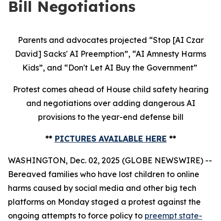
Bill Negotiations
Parents and advocates projected “Stop [AI Czar
David] Sacks' AI Preemption”, “AI Amnesty Harms
Kids”, and “Don't Let AI Buy the Government”
Protest comes ahead of House child safety hearing
and negotiations over adding dangerous AI
provisions to the year-end defense bill
**
PICTURES AVAILABLE HERE
**
WASHINGTON, Dec. 02, 2025 (GLOBE NEWSWIRE) --
Bereaved families who have lost children to online
harms caused by social media and other big tech
platforms on Monday staged a protest against the
ongoing attempts to force policy to
preempt state-