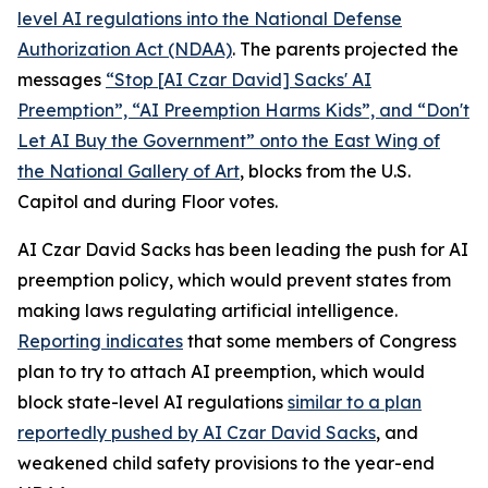
level AI regulations into the
National Defense
Authorization Act
(NDAA)
. The parents projected the
messages
“Stop [AI Czar David] Sacks' AI
Preemption”, “AI Preemption Harms Kids”, and “Don't
Let AI Buy the Government” onto the East Wing of
the National Gallery of Art
, blocks from the U.S.
Capitol and during Floor votes.
AI Czar David Sacks has been leading the push for AI
preemption policy, which would prevent states from
making laws regulating artificial intelligence.
Reporting indicates
that some members of Congress
plan to try to attach AI preemption, which would
block state-level AI regulations
similar to a plan
reportedly pushed by AI Czar David Sacks
, and
weakened child safety provisions to the year-end