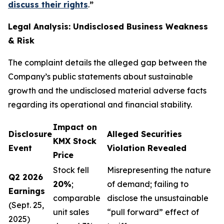
discuss their rights
.
”
Legal Analysis: Undisclosed Business Weakness
& Risk
The complaint details the alleged gap between the
Company’s public statements about sustainable
growth and the undisclosed material adverse facts
regarding its operational and financial stability.
Impact on
Disclosure
Alleged Securities
KMX Stock
Event
Violation Revealed
Price
Stock fell
Misrepresenting the nature
Q2 2026
20%
;
of demand; failing to
Earnings
comparable
disclose the unsustainable
(Sept. 25,
unit sales
“pull forward” effect of
2025)