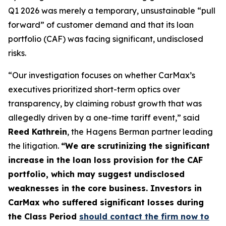
Q1 2026 was merely a temporary, unsustainable “pull
forward” of customer demand and that its loan
portfolio (CAF) was facing significant, undisclosed
risks.
“Our investigation focuses on whether CarMax’s
executives prioritized short-term optics over
transparency, by claiming robust growth that was
allegedly driven by a one-time tariff event,” said
Reed Kathrein
, the Hagens Berman partner leading
the litigation.
“We are scrutinizing the significant
increase in the loan loss provision for the CAF
portfolio, which may suggest undisclosed
weaknesses in the core business. Investors in
CarMax who suffered significant losses during
the Class Period
should contact the firm now to