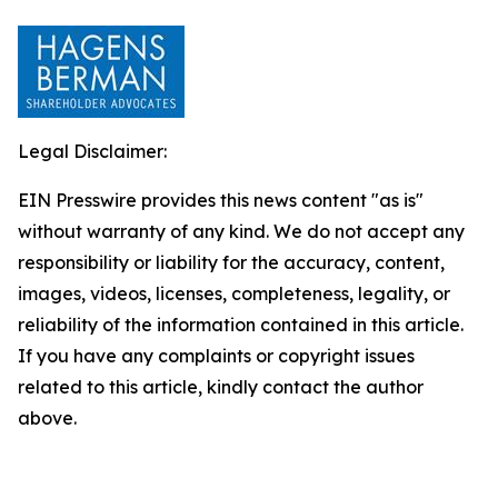
Legal Disclaimer:
EIN Presswire provides this news content "as is"
without warranty of any kind. We do not accept any
responsibility or liability for the accuracy, content,
images, videos, licenses, completeness, legality, or
reliability of the information contained in this article.
If you have any complaints or copyright issues
related to this article, kindly contact the author
above.