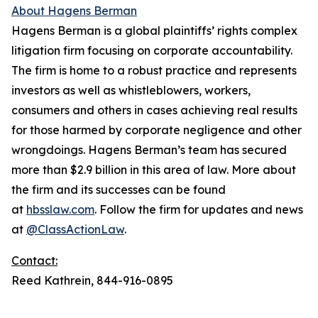
About Hagens Berman
Hagens Berman is a global plaintiffs’ rights complex
litigation firm focusing on corporate accountability.
The firm is home to a robust practice and represents
investors as well as whistleblowers, workers,
consumers and others in cases achieving real results
for those harmed by corporate negligence and other
wrongdoings. Hagens Berman’s team has secured
more than $2.9 billion in this area of law. More about
the firm and its successes can be found
at
hbsslaw.com
. Follow the firm for updates and news
at
@ClassActionLaw
.
Contact:
Reed Kathrein, 844-916-0895