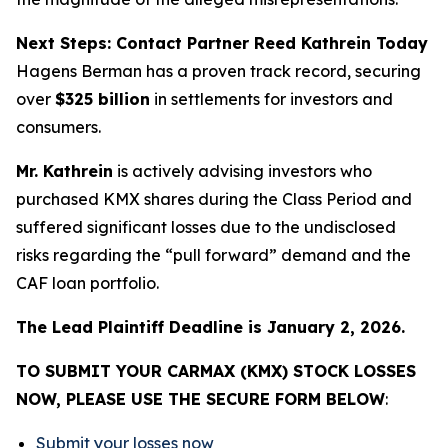
Next Steps: Contact Partner Reed Kathrein Today
Hagens Berman has a proven track record, securing
over
$325 billion
in settlements for investors and
consumers.
Mr. Kathrein
is actively advising investors who
purchased KMX shares during the Class Period and
suffered significant losses due to the undisclosed
risks regarding the “pull forward” demand and the
CAF loan portfolio.
The Lead Plaintiff Deadline is January 2, 2026.
TO SUBMIT YOUR CARMAX (KMX) STOCK LOSSES
NOW, PLEASE USE THE SECURE FORM BELOW
:
Submit your losses now