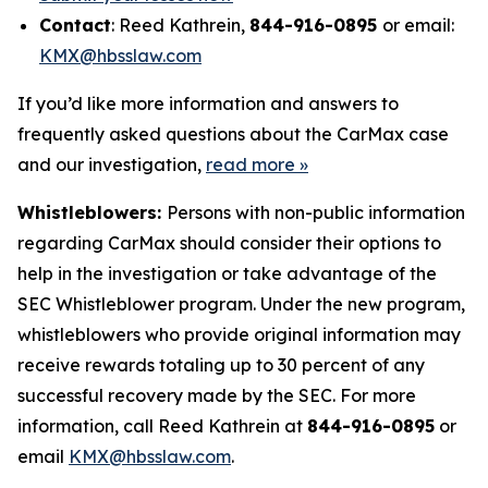
Contact
: Reed Kathrein,
844-916-0895
or email:
KMX@hbsslaw.com
If you’d like more information and answers to
frequently asked questions about the CarMax case
and our investigation,
read more
»
Whistleblowers:
Persons with non-public information
regarding CarMax should consider their options to
help in the investigation or take advantage of the
SEC Whistleblower program. Under the new program,
whistleblowers who provide original information may
receive rewards totaling up to 30 percent of any
successful recovery made by the SEC. For more
information, call Reed Kathrein at
844-916-0895
or
email
KMX@hbsslaw.com
.