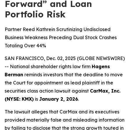
Forward” and Loan
Portfolio Risk
Partner Reed Kathrein Scrutinizing Undisclosed
Business Weakness Preceding Dual Stock Crashes
Totaling Over 44%
SAN FRANCISCO, Dec. 02, 2025 (GLOBE NEWSWIRE)
-- National shareholder rights law firm
Hagens
Berman
reminds investors that the deadline to move
the Court for appointment as lead plaintiff in the
securities class action lawsuit against
CarMax, Inc.
(NYSE: KMX)
is
January 2, 2026
.
The lawsuit alleges that CarMax and its executives
provided materially false and misleading information
by failing to disclose that the strong growth touted in