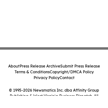
About
Press Release Archive
Submit Press Release
Terms & Conditions
Copyright/DMCA Policy
Privacy Policy
Contact
© 1995-2026 Newsmatics Inc. dba Affinity Group
Publishing & West Virginia Business Dispatch. All
Rights Reserved.