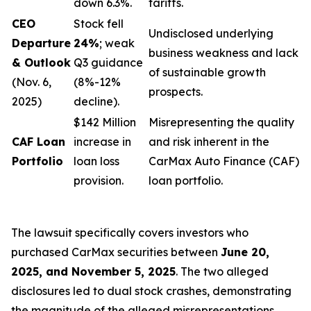
down 6.3%.
tariffs.
CEO
Stock fell
Undisclosed underlying
Departure
24%
; weak
business weakness and lack
& Outlook
Q3 guidance
of sustainable growth
(Nov. 6,
(8%-12%
prospects.
2025)
decline).
$142 Million
Misrepresenting the quality
CAF Loan
increase in
and risk inherent in the
Portfolio
loan loss
CarMax Auto Finance (CAF)
provision.
loan portfolio.
The lawsuit specifically covers investors who
purchased CarMax securities between
June 20,
2025, and November 5, 2025
. The two alleged
disclosures led to dual stock crashes, demonstrating
the magnitude of the alleged misrepresentations.