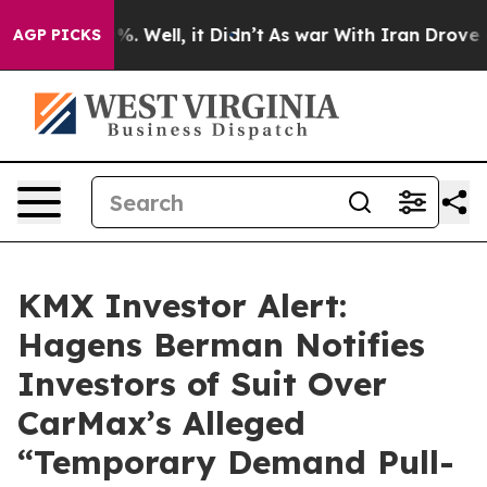
nd 40%. Well, it Didn’t
As war With Iran Drove oil P
AGP PICKS
KMX Investor Alert:
Hagens Berman Notifies
Investors of Suit Over
CarMax’s Alleged
“Temporary Demand Pull-