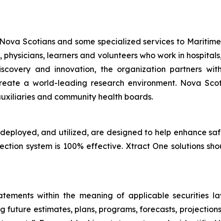
 Nova Scotians and some specialized services to Maritime
, physicians, learners and volunteers who work in hospit
discovery and innovation, the organization partners w
to create a world-leading research environment. Nova Sc
uxiliaries and community health boards.
 deployed, and utilized, are designed to help enhance sa
tection system is 100% effective. Xtract One solutions sh
tements within the meaning of applicable securities laws
g future estimates, plans, programs, forecasts, projections