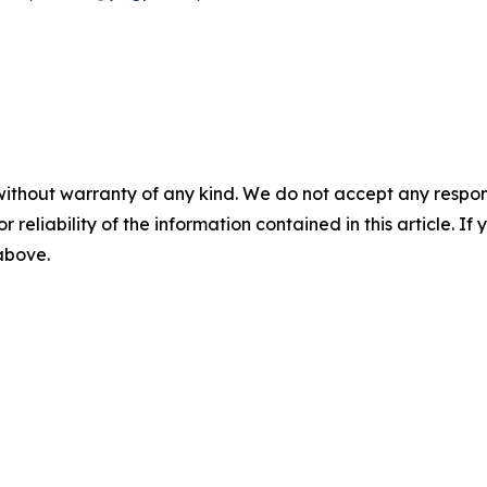
without warranty of any kind. We do not accept any responsib
r reliability of the information contained in this article. I
 above.