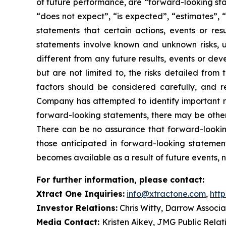
of future performance, are “forward-looking sta
“does not expect”, “is expected”, “estimates”, “
statements that certain actions, events or re
statements involve known and unknown risks, u
different from any future results, events or de
but are not limited to, the risks detailed from
factors should be considered carefully, and 
Company has attempted to identify important ris
forward-looking statements, there may be other r
There can be no assurance that forward-looking
those anticipated in forward-looking stateme
becomes available as a result of future events, 
For further information, please contact:
Xtract One Inquiries:
info@xtractone.com
,
htt
Investor Relations:
Chris Witty, Darrow Associa
Media Contact:
Kristen Aikey, JMG Public Relat