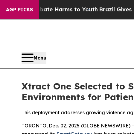
nd to Abate Harms to Youth
Brazil Gives Parents 
AGP PICKS
Menu
Xtract One Selected to 
Environments for Patien
This deployment addresses growing violence aga
TORONTO, Dec. 02, 2025 (GLOBE NEWSWIRE) 
announced its
SmartGateway
has been select