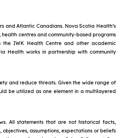
rs and Atlantic Canadians. Nova Scotia Health’s
als, health centres and community-based programs
ith the IWK Health Centre and other academic
otia Health works in partnership with community
fety and reduce threats. Given the wide range of
ould be utilized as one element in a multilayered
. All statements that are not historical facts,
, objectives, assumptions, expectations or beliefs