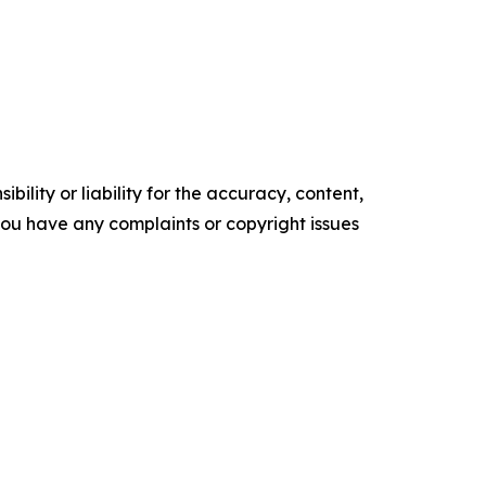
ility or liability for the accuracy, content,
f you have any complaints or copyright issues