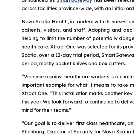
across facilities province-wide, with an initial or
Nova Scotia Health, in tandem with its nurses’ uni
patients, visitors, and staff. Adopting and d
helping to limit the number of potentially dang
health care. Xtract One was selected for its prov
Scotia, over a 12-day trial period, SmartGateway
period, mostly pocket knives and box cutters.
“Violence against healthcare workers is a chal
important example for what it means to take mea
Xtract One. “This installation marks another ke
this year.
We look forward to continuing to delive
mind for their teams.”
“Our goal is to deliver first class healthcare, an
Stienburg, Director of Security for Nova Scotia