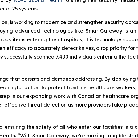
der of 25 systems.
on, is working to modernize and strengthen security across 
eploying advanced technologies like SmartGateway is an
erous items entering their hospitals, this technology supp
en efficacy to accurately detect knives, a top priority for 
 successfully scanned 7,400 individuals entering the faci
lenge that persists and demands addressing. By deploying
ningful action to protect frontline healthcare workers, p
y step in our expanding work with Canadian healthcare or
r effective threat detection as more providers take proac
d ensuring the safety of all who enter our facilities is a 
 Health. “With SmartGateway, we’re making tangible strides