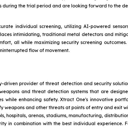
 during the trial period and are looking forward to the d
urate individual screening, utilizing AI-powered senso
places intimidating, traditional metal detectors and mitig
 comfort, all while maximizing security screening outcom
ninterrupted flow of movement.
-driven provider of threat detection and security soluti
pons and threat detection systems that are designed to
s while enhancing safety. Xtract One's innovative port
ify weapons and other threats at points of entry and exit wit
ls, hospitals, arenas, stadiums, manufacturing, distributi
ity in combination with the best individual experience. F