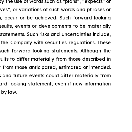
y the use of words such as “plans”, “expects” or
eves”, or variations of such words and phrases or
en, occur or be achieved. Such forward-looking
sults, events or developments to be materially
tatements. Such risks and uncertainties include,
y the Company with securities regulations. These
such forward-looking statements. Although the
lts to differ materially from those described in
er from those anticipated, estimated or intended.
 and future events could differ materially from
rd looking statement, even if new information
 by law.