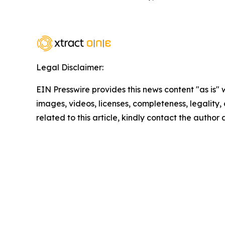
Legal Disclaimer:
EIN Presswire provides this news content "as is" 
images, videos, licenses, completeness, legality, o
related to this article, kindly contact the author