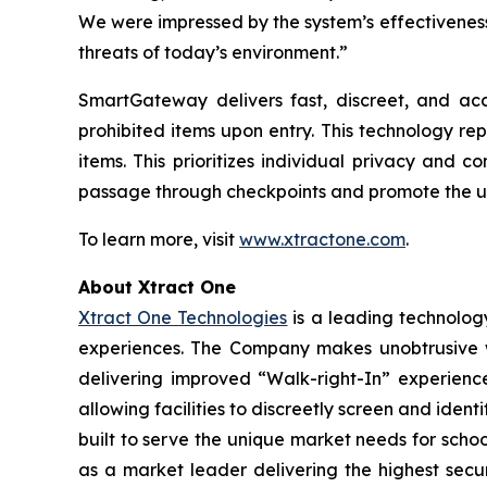
We were impressed by the system’s effectiveness
threats of today’s environment.”
SmartGateway delivers fast, discreet, and acc
prohibited items upon entry. This technology re
items. This prioritizes individual privacy and
passage through checkpoints and promote the u
To learn more, visit
www.xtractone.com
.
About Xtract One
Xtract One Technologies
is a leading technology
experiences. The Company makes unobtrusive wea
delivering improved “Walk-right-In” experience
allowing facilities to discreetly screen and ident
built to serve the unique market needs for schoo
as a market leader delivering the highest secur