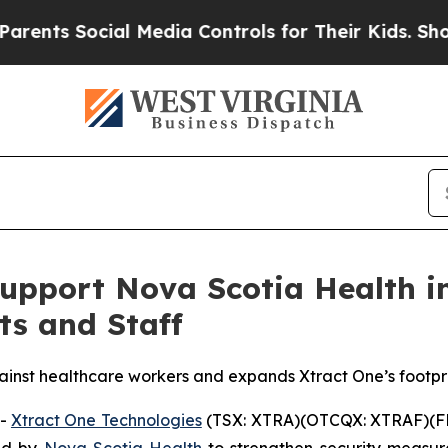
Social Media Controls for Their Kids. Should the 
Support Nova Scotia Health i
ts and Staff
inst healthcare workers and expands Xtract One’s footpr
--
Xtract One Technologies
(TSX: XTRA)(OTCQX: XTRAF)(FR
ed by
Nova Scotia Health
to strengthen security measu