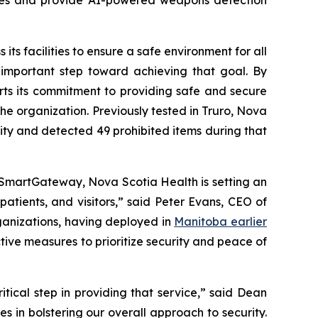
its facilities to ensure a safe environment for all
 important step toward achieving that goal. By
orts its commitment to providing safe and secure
the organization. Previously tested in Truro, Nova
lity and detected 49 prohibited items during that
 SmartGateway, Nova Scotia Health is setting an
atients, and visitors,” said Peter Evans, CEO of
ganizations, having deployed in
Manitoba earlier
tive measures to prioritize security and peace of
critical step in providing that service,” said Dean
 in bolstering our overall approach to security.