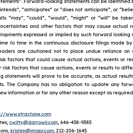
tements”. Forward-looking statements can be identified b
intends”, “anticipates” or “does not anticipate”, or “beli
sults “may”, “could”, “would”, “might” or “will” be tak
ncertainties and other factors that may cause actual re
velopments expressed or implied by such forward looking s
 time to time in the continuous disclosure filings made b
readers are cautioned not to place undue reliance on 
k factors that could cause actual actions, events or resu
isk factors that cause actions, events or results to diff
 statements will prove to be accurate, as actual results
nts. The Company has no obligation to update any forwa
new information or for any other reason except as required
p://www.xtractone.com
tes,
cwitty@darrowir.com
, 646-438-9385
ions,
kristen@jmgpr.com
, 212-206-1645