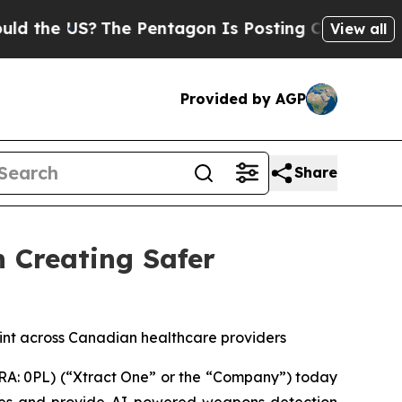
US?
The Pentagon Is Posting Cryptic Biblical Me
View all
Provided by AGP
Share
n Creating Safer
int across Canadian healthcare providers
A: 0PL) (“Xtract One” or the “Company”) today
res and provide AI-powered weapons detection