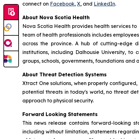
connect on
Facebook
,
X
, and
LinkedIn
.
About Nova Scotia Health
Nova Scotia Health provides health services to
team of health professionals includes employees
across the province. A hub of cutting-edge 
institutions, including Dalhousie University, 
groups, schools, governments, foundations and a
About Threat Detection Systems
Xtract One solutions, when properly configured,
potential threats in today's world, no threat de
approach to physical security.
Forward Looking Statements
This news release contains forward-looking sta
including without limitation, statements regardin