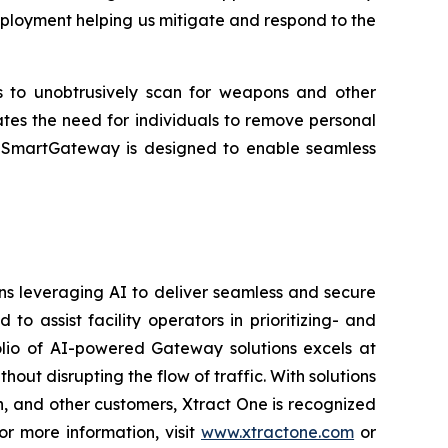
eployment helping us mitigate and respond to the
rs to unobtrusively scan for weapons and other
ates the need for individuals to remove personal
es. SmartGateway is designed to enable seamless
ons leveraging AI to deliver seamless and secure
 assist facility operators in prioritizing- and
folio of AI-powered Gateway solutions excels at
hout disrupting the flow of traffic. With solutions
on, and other customers, Xtract One is recognized
or more information, visit
www.xtractone.com
or