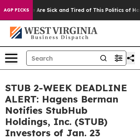
: “People Are Sick and Tired of This Politics of Hatred
AGP PICKS
STUB 2-WEEK DEADLINE
ALERT: Hagens Berman
Notifies StubHub
Holdings, Inc. (STUB)
Investors of Jan. 23