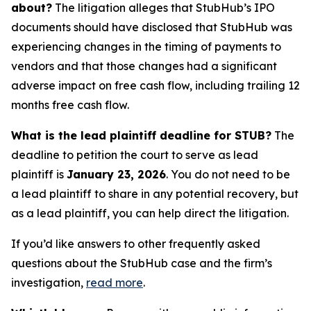
about?
The litigation alleges that StubHub’s IPO
documents should have disclosed that StubHub was
experiencing changes in the timing of payments to
vendors and that those changes had a significant
adverse impact on free cash flow, including trailing 12
months free cash flow.
What is the lead plaintiff deadline for STUB?
The
deadline to petition the court to serve as lead
plaintiff is
January 23, 2026
. You do not need to be
a lead plaintiff to share in any potential recovery, but
as a lead plaintiff, you can help direct the litigation.
If you’d like answers to other frequently asked
questions about the StubHub case and the firm’s
investigation,
read more
.