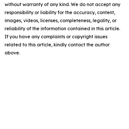
without warranty of any kind. We do not accept any
responsibility or liability for the accuracy, content,
images, videos, licenses, completeness, legality, or
reliability of the information contained in this article.
If you have any complaints or copyright issues
related to this article, kindly contact the author
above.