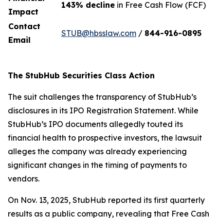
143% decline
in Free Cash Flow (FCF)
Impact
Contact
STUB@hbsslaw.com
/
844-916-0895
Email
The StubHub Securities Class Action
The suit challenges the transparency of StubHub’s
disclosures in its IPO Registration Statement. While
StubHub’s IPO documents allegedly touted its
financial health to prospective investors, the lawsuit
alleges the company was already experiencing
significant changes in the timing of payments to
vendors.
On Nov. 13, 2025, StubHub reported its first quarterly
results as a public company, revealing that Free Cash