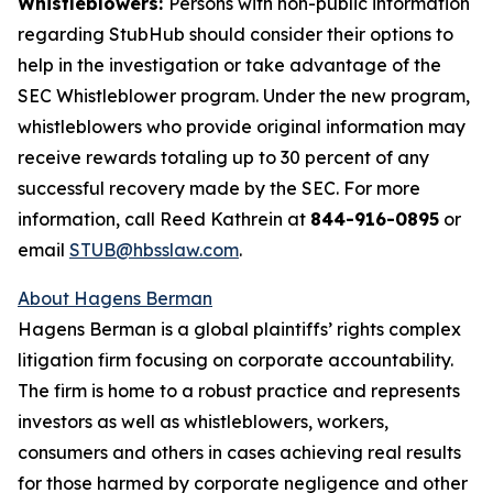
Whistleblowers:
Persons with non-public information
regarding StubHub should consider their options to
help in the investigation or take advantage of the
SEC Whistleblower program. Under the new program,
whistleblowers who provide original information may
receive rewards totaling up to 30 percent of any
successful recovery made by the SEC. For more
information, call Reed Kathrein at
844-916-0895
or
email
STUB@hbsslaw.com
.
About Hagens Berman
Hagens Berman is a global plaintiffs’ rights complex
litigation firm focusing on corporate accountability.
The firm is home to a robust practice and represents
investors as well as whistleblowers, workers,
consumers and others in cases achieving real results
for those harmed by corporate negligence and other