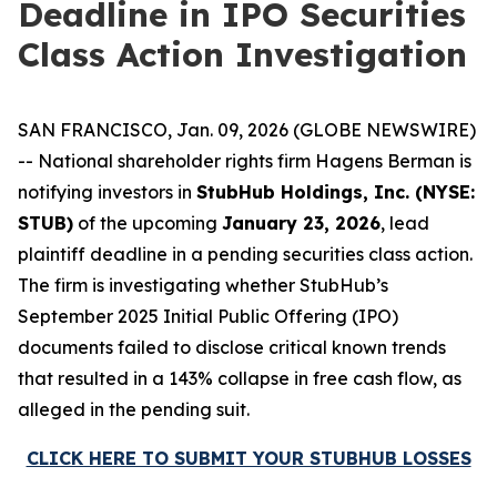
Deadline in IPO Securities
Class Action Investigation
SAN FRANCISCO, Jan. 09, 2026 (GLOBE NEWSWIRE)
-- National shareholder rights firm Hagens Berman is
notifying investors in
StubHub Holdings, Inc. (NYSE:
STUB)
of the upcoming
January 23, 2026
, lead
plaintiff deadline in a pending securities class action.
The firm is investigating whether StubHub’s
September 2025 Initial Public Offering (IPO)
documents failed to disclose critical known trends
that resulted in a 143% collapse in free cash flow, as
alleged in the pending suit.
CLICK HERE TO SUBMIT YOUR STUBHUB LOSSES