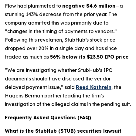
Flow had plummeted to
negative $4.6 million
—a
stunning 143% decrease from the prior year. The
company admitted this was primarily due to
“changes in the timing of payments to vendors.”
Following this revelation, StubHub’s stock price
dropped over 20% in a single day and has since
traded as much as
56% below its $23.50 IPO price
.
“We are investigating whether StubHub’s IPO
documents should have disclosed the vendor
delayed payment issue,” said
Reed Kathrein
, the
Hagens Berman partner leading the firm’s
investigation of the alleged claims in the pending suit.
Frequently Asked Questions (FAQ)
What is the StubHub (STUB) securities lawsuit