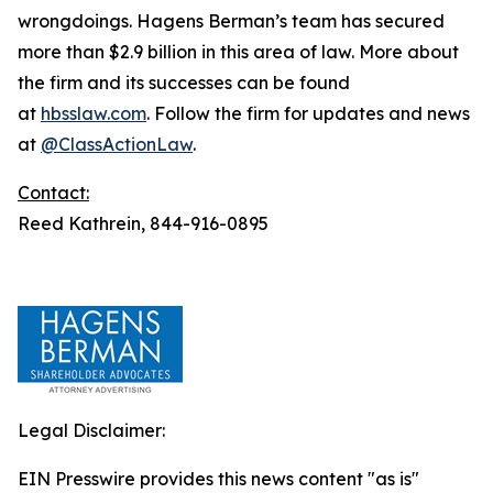
wrongdoings. Hagens Berman’s team has secured
more than $2.9 billion in this area of law. More about
the firm and its successes can be found
at
hbsslaw.com
. Follow the firm for updates and news
at
@ClassActionLaw
.
Contact:
Reed Kathrein, 844-916-0895
Legal Disclaimer:
EIN Presswire provides this news content "as is"