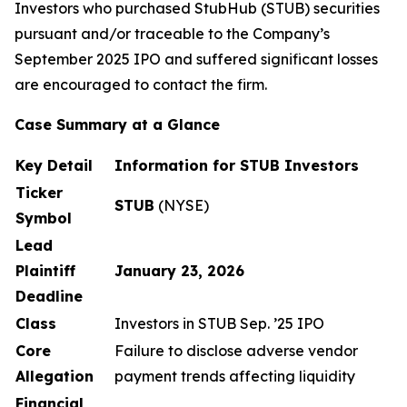
Investors who purchased StubHub (STUB) securities
pursuant and/or traceable to the Company’s
September 2025 IPO and suffered significant losses
are encouraged to contact the firm.
Case Summary at a Glance
Key Detail
Information for STUB Investors
Ticker
STUB
(NYSE)
Symbol
Lead
Plaintiff
January 23, 2026
Deadline
Class
Investors in STUB Sep. ’25 IPO
Core
Failure to disclose adverse vendor
Allegation
payment trends affecting liquidity
Financial