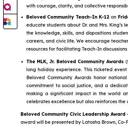
with courage, clarity, and collective responsibil
Beloved Community Teach-In K-12
on
Frid
educate students about Dr. and Mrs. King’s l
the knowledge, skills, and dispositions stud
careers, and civic life. We encourage teacher
resources for facilitating Teach-In discussions
The MLK, Jr. Beloved Community Awards
(
long holiday experience. This ticketed event
Beloved Community Awards honor national a
commitment to social justice, and a dedicat
making a significant impact in the world a
celebrates excellence but also reinforces the 
Beloved Community Civic Leadership Award
award will be presented by Latosha Brown, Co-F