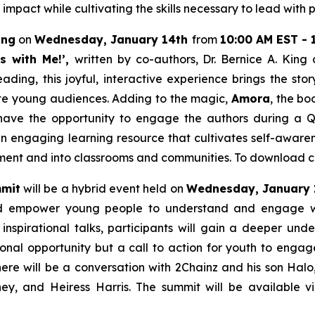
 impact while cultivating the skills necessary to lead wit
ing
on
Wednesday, January 14th
from
10:00 AM EST - 
ts with Me!’,
written by co-authors, Dr. Bernice A. King
ading, this joyful, interactive experience brings the sto
ate young audiences. Adding to the magic,
Amora
, the bo
so have the opportunity to engage the authors during a 
n engaging learning resource that cultivates self-awaren
t and into classrooms and communities. To download cur
mmit
will be a hybrid event held on
Wednesday, January 
d empower young people to understand and engage with 
d inspirational talks, participants will gain a deeper un
tional opportunity but a call to action for youth to enga
ere will be a conversation with 2Chainz and his son Hal
, and Heiress Harris. The summit will be available v