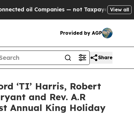
Companies — not Taxpayers — the Chance to Cash 
View all
Provided by AGP
Share
ord ‘TI’ Harris, Robert
ryant and Rev. A.R
1st Annual King Holiday