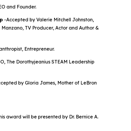
CEO and Founder.
p
-Accepted by Valerie Mitchell Johnston,
a Manzano, TV Producer, Actor and Author &
anthropist, Entrepreneur.
O, The Dorothyjeanius STEAM Leadership
cepted by Gloria James, Mother of LeBron
is award will be presented by Dr. Bernice A.