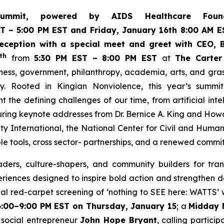
ummit, powered by AIDS Healthcare Fou
ST
– 5:00 PM EST and Friday, January 16th 8:00 AM ES
ception with a special meet and greet with CEO, B
th
from
5:30 PM EST – 8:00 PM EST
at
The Carter
iness, government, philanthropy, academia, arts, and gr
y. Rooted in Kingian Nonviolence, this year’s summi
ont the defining challenges of our time, from artificial in
ring keynote addresses from Dr. Bernice A. King and How
ty International, the National Center for Civil and Huma
le tools, cross sector- partnerships, and a renewed commi
ders, culture-shapers, and community builders for tran
eriences designed to inspire bold action and strengthen 
al red-carpet screening of ‘
nothing to SEE here: WATTS’
w
6:00–9:00 PM EST on Thursday, January 15
; a
Midday 
social entrepreneur
John Hope Bryant
, calling partici