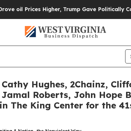
s Higher, Trump Gave Politically Connected oil 
s, Cathy Hughes, 2Chainz, Cliff
 Jamal Roberts, John Hope B
oin The King Center for the 4
Uniting A Nation -the Nonviolent Way