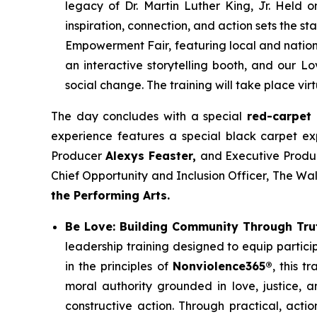
legacy of Dr. Martin Luther King, Jr. Held 
inspiration, connection, and action sets the 
Empowerment Fair, featuring local and nation
an interactive storytelling booth, and our Lo
social change. The training will take place virt
The day concludes with a special
red-carpet
experience features a special black carpet e
Producer
Alexys Feaster,
and Executive Produ
Chief Opportunity and Inclusion Officer, The W
the Performing Arts.
Be Love: Building Community Through Tru
leadership training designed to equip partici
in the principles of
Nonviolence365®
, this t
moral authority grounded in love, justice, a
constructive action. Through practical, acti