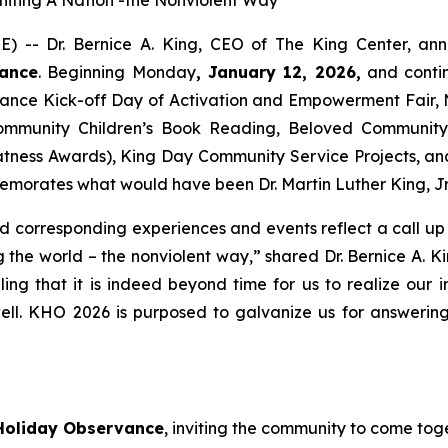
) -- Dr. Bernice A. King, CEO of The King Center, an
vance
. Beginning Monday
, January 12, 2026,
and conti
vance Kick-off Day of Activation and Empowerment Fair,
mmunity Children’s Book Reading, Beloved Community T
tness Awards), King Day Community Service Projects, and
rates what would have been Dr. Martin Luther King, Jr.’
orresponding experiences and events reflect a call up and
g the world – the nonviolent way,” shared Dr. Bernice A. K
ing that it is indeed beyond time for us to realize our 
ell. KHO 2026 is purposed to galvanize us for answerin
Holiday Observance
, inviting the community to come toge