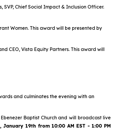
 SVP, Chief Social Impact & Inclusion Officer.
grant Women. This award will be presented by
nd CEO, Vista Equity Partners. This award will
wards and culminates the evening with an
t Ebenezer Baptist Church and
will broadcast live
 January 19th from 10:00 AM EST - 1:00 PM