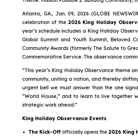
Atlanta, GA., Jan. 09, 2026 (GLOBE NEWSWIRE
celebration of the
2026
King Holiday Obser
year’s schedule includes a King Holiday Obser
Global Summit and Youth Summit, Beloved Co
Community Awards (formerly The Salute to Grea
Commemorative Service. The observance commemo
“This year’s King Holiday Observance theme and c
community, uniting a nation, and thereby shiftin
urgent bell we must answer than the one signal
“World House,” and to learn to live together w
strategic work ahead.”
King Holiday Observance Events
The Kick-Off
officially opens the
2026 King 