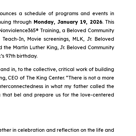
nounces a schedule of programs and events in
nuing through
Monday, January 19, 2026
. This
 Nonviolence365® Training, a Beloved Community
each-In, Movie screenings, MLK, Jr. Beloved
 the Martin Luther King, Jr. Beloved Community
s 97th birthday.
 in, to the collective, critical work of building
ing, CEO of The King Center. “There is not a more
interconnectedness in what my father called the
g that bel and prepare us for the love-centered
ther in celebration and reflection on the life and