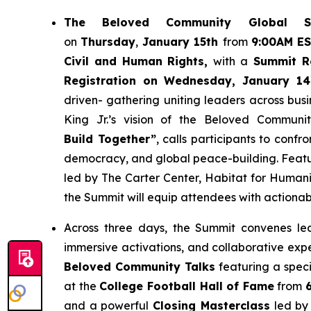
The
Beloved Community Global S
on
Thursday
,
January 15th
from
9:00AM E
Civil and Human Rights,
with a
Summit Re
Registration on Wednesday, January 14
driven- gathering uniting leaders across bus
King Jr.’s vision of the Beloved Communit
Build Together”
, calls participants to confr
democracy, and global peace-building. Featu
led by The Carter Center, Habitat for Humani
the Summit will equip attendees with actionab
Across three days, the Summit convenes lea
immersive activations, and collaborative exp
Beloved Community Talks
featuring a speci
at the
College Football Hall of Fame
from
and a powerful
Closing Masterclass
led by 