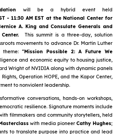
ndation
will be a hybrid event held
T - 11:30 AM EST at the National Center for
ernice A. King and Consulate Generals and
 Center.
This summit is a three-day, solution
assroots movements to advance Dr. Martin Luther
t theme: “
Mission Possible 2: A Future We
telligence and economic equity to housing justice,
ard Wright of NVIDIA along with dynamic panels
n Rights, Operation HOPE, and the Kapor Center,
tment to nonviolent leadership.
sformative conversations, hands-on workshops,
democratic resilience. Signature moments include
ith filmmakers and community storytellers, held
Masterclass
with media pioneer
Cathy Hughes
;
pants to translate purpose into practice and lead