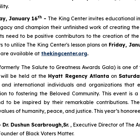
ity.
th
ay, January 16
-
The King Center invites educational i
egacy and champion their unfinished work of creating the
ents need to be positive contributors to the creation of 
s to utilize The King Center's lesson plans on
Friday, Jan
 are available at
thekingcenter.org
.
formerly The Salute to Greatness Awards Gala) is one o
 will be held at the
Hyatt Regency Atlanta
on
Saturda
nd international individuals and organizations that e
ion to fostering the Beloved Community. This event is a
nd to be inspired by their remarkable contributions. T
values of humanity, peace, and justice. This year’s honore
–
Dr. Dushun Scarbrough,Sr.
, Executive Director of The A
ounder of Black Voters Matter.