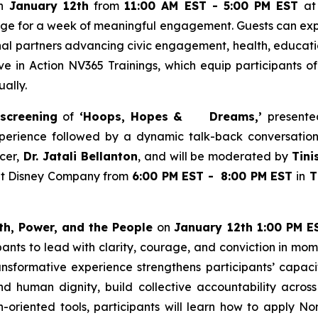
on
January 12th
from
11:00 AM EST - 5:00 PM EST
at 
stage for a week of meaningful engagement. Guests can expl
al partners advancing civic engagement, health, educatio
ve in Action NV365 Trainings, which equip participants of
ually.
 screening
of
‘Hoops, Hopes & Dreams,’
presente
xperience followed by a dynamic talk-back conversatio
cer,
Dr. Jatali Bellanton
, and will be moderated by
Tini
alt Disney Company from
6:00 PM EST - 8:00 PM EST
in
Th
th, Power, and the People
on
January 12th 1:00 PM ES
pants to lead with clarity, courage, and conviction in mo
ransformative experience strengthens participants’ capacit
nd human dignity, build collective accountability across 
on-oriented tools, participants will learn how to apply N