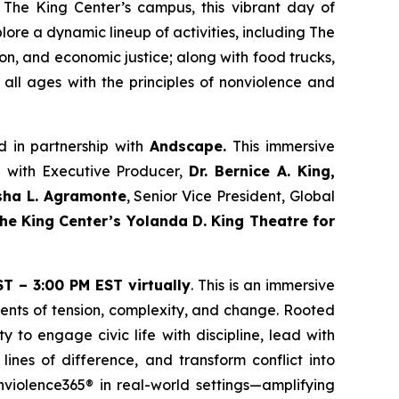
The King Center’s campus, this vibrant day of
ore a dynamic lineup of activities, including The
n, and economic justice; along with food trucks,
 all ages with the principles of nonviolence and
d in partnership with
Andscape.
This immersive
n with Executive Producer,
Dr. Bernice A. King,
sha L. Agramonte
, Senior Vice President, Global
e King Center’s Yolanda D. King Theatre for
T – 3:00 PM EST virtually
. This is an immersive
ments of tension, complexity, and change. Rooted
y to engage civic life with discipline, lead with
lines of difference, and transform conflict into
onviolence365® in real-world settings—amplifying