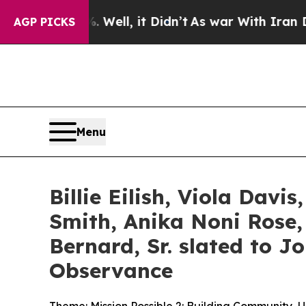
Well, it Didn’t
As war With Iran Drove oil Price
AGP PICKS
Menu
Billie Eilish, Viola Davi
Smith, Anika Noni Rose,
Bernard, Sr. slated to J
Observance
Theme: Mission Possible 2: Building Community, 