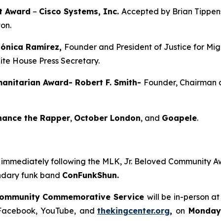
t Award
–
Cisco Systems, Inc.
Accepted by Brian Tippens,
ton.
Mónica Ramírez,
Founder and President of Justice for Mi
hite House Press Secretary.
anitarian Award- Robert F. Smith-
Founder, Chairman a
hance the Rapper
,
October London
, and
Goapele
.
s immediately following the MLK, Jr. Beloved Community A
endary funk band
ConFunkShun.
Community Commemorative Service
will be in-person a
n Facebook, YouTube,
and
thekingcenter.org
,
on
Monday,