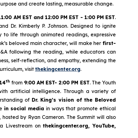
h purpose and create lasting, measurable change.
11:00 AM EST and 12:00 PM EST - 1:00 PM EST
.
 and Dr. Kimberly P. Johnson. Designed to ignite
ry to life through animated readings, expressive
ok’s beloved main character, will make her
first-
Q&A following the reading, while educators can
ess, self-reflection, and empathy, extending the
riculum, visit
thekingcenter.org
.
th
14
from
9:00 AM EST- 2:00 PM EST
. The Youth
artificial intelligence. Through a variety of
derstanding of
Dr. King’s vision of the Beloved
ge
in social media
in ways that promote ethical
o, hosted by Ryan Cameron. The Summit will also
ia Livestream on
thekingcenter.org, YouTube,