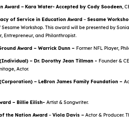
on Award –
Kara Water
-
Accepted by Cody Soodeen
, 
acy of Service in Education Award
–
Sesame Worksho
f Sesame Workshop. This award will be presented by Soni
r, Entrepreneur, and Philanthropist.
 Ground Award –
Warrick Dunn –
Former NFL Player, Phil
(Individual) –
Dr. Dorothy Jean Tillman
-
Founder & CE
mitage, Actor.
(Corporation) – LeBron James Family Foundation –
Ac
rd – Billie Eilish-
Artist & Songwriter.
of the Nation Award
–
Viola Davis
–
Actor & Producer. Th