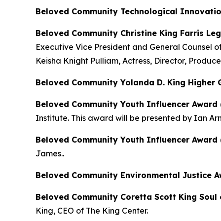
Beloved Community Technological Innovati
Beloved Community Christine King Farris Leg
Executive Vice President and General Counsel o
Keisha Knight Pulliam, Actress, Director, Produce
Beloved Community Yolanda D. King Higher
Beloved Community Youth Influencer Award 
Institute. This award will be presented by Ian Ar
Beloved Community Youth Influencer Award 
James..
Beloved Community Environmental Justice Awa
Beloved Community Coretta Scott King Soul 
King, CEO of The King Center.