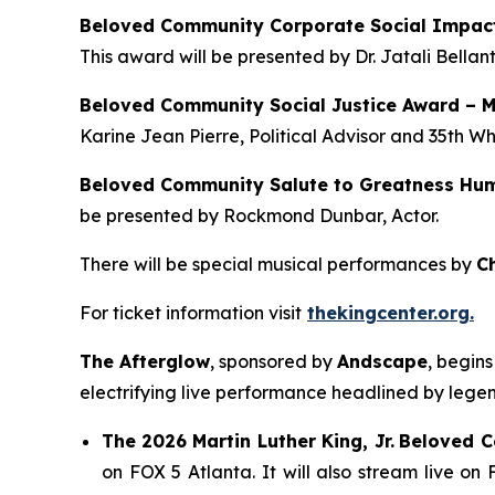
Beloved Community Corporate Social Impac
This award will be presented by Dr. Jatali Bellan
Beloved Community Social Justice Award – 
Karine Jean Pierre, Political Advisor and 35th W
Beloved Community Salute to Greatness Hum
be presented by Rockmond Dunbar, Actor.
There will be special musical performances by
C
For ticket information visit
thekingcenter.org.
The Afterglow
, sponsored by
Andscape
, begin
electrifying live performance headlined by leg
The
2026 Martin Luther King, Jr.
Beloved 
on FOX 5 Atlanta. It will also stream live o