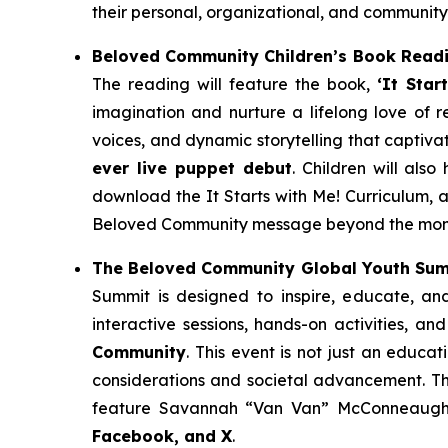
their personal, organizational, and community
Beloved Community Children’s Book Read
The reading will feature the book,
‘It Star
imagination and nurture a lifelong love of re
voices, and dynamic storytelling that captiv
ever live puppet debut
. Children will al
download the
It Starts with Me!
Curriculum, a
Beloved Community message beyond the momen
The Beloved Community Global Youth Su
Summit is designed to inspire, educate, an
interactive sessions, hands-on activities, an
Community
. This event is not just an educa
considerations and societal advancement. Th
feature Savannah “Van Van” McConneaughey
Facebook, and X
.