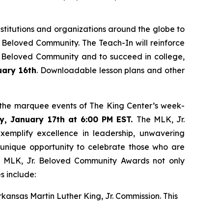
nstitutions and organizations around the globe to
 Beloved Community. The Teach-In will reinforce
the Beloved Community and to succeed in college,
uary 16th
. Downloadable lesson plans and other
f the marquee events of The King Center’s week-
y, January 17th at 6:00 PM EST.
The MLK, Jr.
xemplify excellence in leadership, unwavering
 unique opportunity to celebrate those who are
he MLK, Jr. Beloved Community Awards not only
es include:
rkansas Martin Luther King, Jr. Commission. This