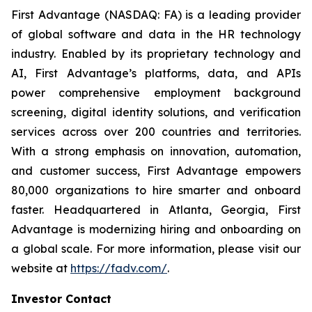
First Advantage (NASDAQ: FA) is a leading provider
of global software and data in the HR technology
industry. Enabled by its proprietary technology and
AI, First Advantage’s platforms, data, and APIs
power comprehensive employment background
screening, digital identity solutions, and verification
services across over 200 countries and territories.
With a strong emphasis on innovation, automation,
and customer success, First Advantage empowers
80,000 organizations to hire smarter and onboard
faster. Headquartered in Atlanta, Georgia, First
Advantage is modernizing hiring and onboarding on
a global scale. For more information, please visit our
website at
https://fadv.com/
.
Investor Contact