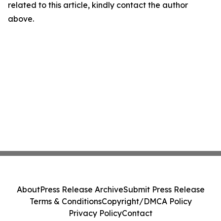
related to this article, kindly contact the author
above.
About
Press Release Archive
Submit Press Release
Terms & Conditions
Copyright/DMCA Policy
Privacy Policy
Contact