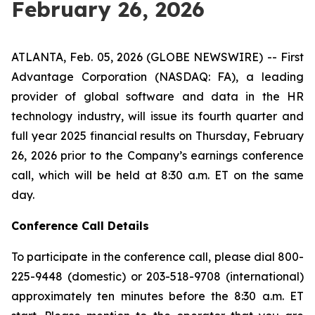
February 26, 2026
ATLANTA, Feb. 05, 2026 (GLOBE NEWSWIRE) -- First
Advantage Corporation (NASDAQ: FA), a leading
provider of global software and data in the HR
technology industry, will issue its fourth quarter and
full year 2025 financial results on Thursday, February
26, 2026 prior to the Company’s earnings conference
call, which will be held at 8:30 a.m. ET on the same
day.
Conference Call Details
To participate in the conference call, please dial 800-
225-9448 (domestic) or 203-518-9708 (international)
approximately ten minutes before the 8:30 a.m. ET