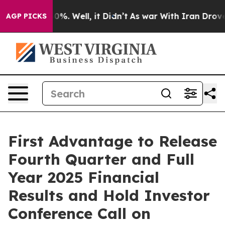
round 40%. Well, it Didn’t
As war With Iran Drove oi
AGP PICKS
First Advantage to Release
Fourth Quarter and Full
Year 2025 Financial
Results and Hold Investor
Conference Call on