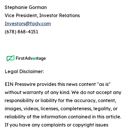
Stephanie Gorman
Vice President, Investor Relations
Investors@fadv.com
(678) 868-4151
Legal Disclaimer:
EIN Presswire provides this news content "as is"
without warranty of any kind. We do not accept any
responsibility or liability for the accuracy, content,
images, videos, licenses, completeness, legality, or
reliability of the information contained in this article.
If you have any complaints or copyright issues