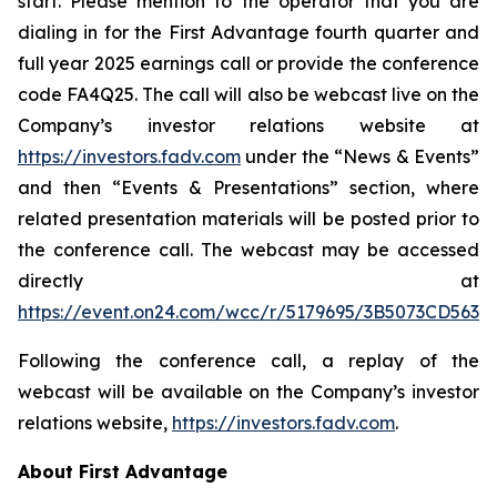
start. Please mention to the operator that you are
dialing in for the First Advantage fourth quarter and
full year 2025 earnings call or provide the conference
code FA4Q25. The call will also be webcast live on the
Company’s investor relations website at
https://investors.fadv.com
under the “News & Events”
and then “Events & Presentations” section, where
related presentation materials will be posted prior to
the conference call. The webcast may be accessed
directly at
https://event.on24.com/wcc/r/5179695/3B5073CD56
Following the conference call, a replay of the
webcast will be available on the Company’s investor
relations website,
https://investors.fadv.com
.
About First Advantage