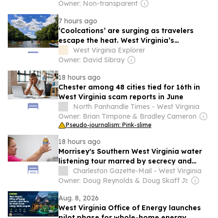
Owner: Non-transparent
7 hours ago
‘Coolcations’ are surging as travelers
escape the heat. West Virginia’s
Greenbrier Valley is ready
West Virginia Explorer
Owner: David Sibray
18 hours ago
Chester among 48 cities tied for 16th in
West Virginia scam reports in June
North Panhandle Times - West Virginia
Owner: Brian Timpone & Bradley Cameron
Pseudo-journalism: Pink-slime
18 hours ago
Morrisey's Southern West Virginia water
listening tour marred by secrecy and
distrust
Charleston Gazette-Mail - West Virginia
Owner: Doug Reynolds & Doug Skaff Jr.
Aug. 8, 2026
West Virginia Office of Energy launches
pilot phase for whole-home energy