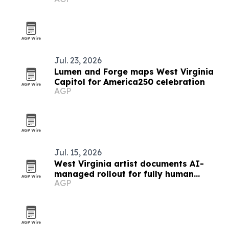
Jul. 23, 2026
Lumen and Forge maps West Virginia
Capitol for America250 celebration
AGP
Jul. 15, 2026
West Virginia artist documents AI-
managed rollout for fully human
AGP
album