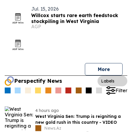
Jul. 15, 2026
Willcox starts rare earth feedstock
stockpiling in West Virginia
AGP
More
Perspectify News
Labels
Filter
4 hours ago
West Virginia Sen: Trump is reigniting a
new gold rush in this country - VIDEO
News.Az