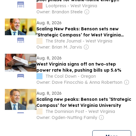
rebate program
Lootpress - West Virginia
Owner: Brandon Steele
Aug. 8, 2026
Scaling New Peaks: Benson sets new
‘Strategic Compass’ for West Virginia
University
The State Journal - West Virginia
Owner: Brian M. Jarvis
Aug. 8, 2026
West Virginia signs off on two-step
power rate hike, pushing bills up 5.6%
The Cool Down - Oregon
Owner: Dave Finocchio & Anna Robertson
Aug. 8, 2026
Scaling new peaks: Benson sets ‘Strategic
Compass’ for West Virginia University
The Dominion Post - West Virginia
Owner: Ogden-Nutting Family