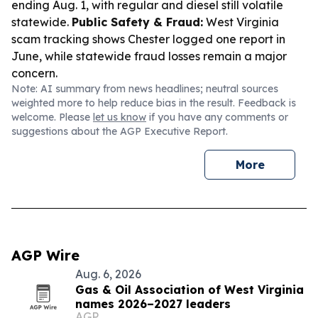
ending Aug. 1, with regular and diesel still volatile
statewide.
Public Safety & Fraud:
West Virginia
scam tracking shows Chester logged one report in
June, while statewide fraud losses remain a major
concern.
Note: AI summary from news headlines; neutral sources
weighted more to help reduce bias in the result. Feedback is
welcome. Please
let us know
if you have any comments or
suggestions about the AGP Executive Report.
More
AGP Wire
Aug. 6, 2026
Gas & Oil Association of West Virginia
names 2026–2027 leaders
AGP