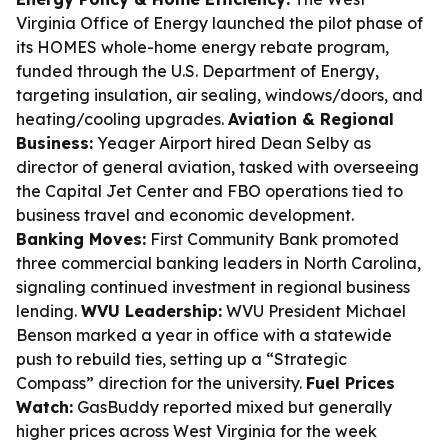
Virginia Office of Energy launched the pilot phase of
its HOMES whole-home energy rebate program,
funded through the U.S. Department of Energy,
targeting insulation, air sealing, windows/doors, and
heating/cooling upgrades.
Aviation & Regional
Business:
Yeager Airport hired Dean Selby as
director of general aviation, tasked with overseeing
the Capital Jet Center and FBO operations tied to
business travel and economic development.
Banking Moves:
First Community Bank promoted
three commercial banking leaders in North Carolina,
signaling continued investment in regional business
lending.
WVU Leadership:
WVU President Michael
Benson marked a year in office with a statewide
push to rebuild ties, setting up a “Strategic
Compass” direction for the university.
Fuel Prices
Watch:
GasBuddy reported mixed but generally
higher prices across West Virginia for the week