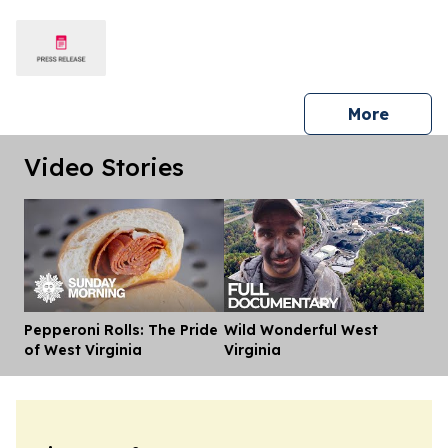
press 
More
Video Stories
Pepperoni Rolls: The Pride
Wild Wonderful West
Dis
of West Virginia
Virginia