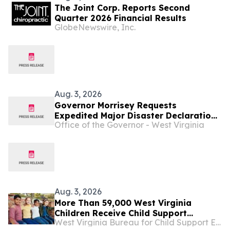
The Joint Corp. Reports Second
Quarter 2026 Financial Results
GlobeNewswire, Inc.
Aug. 3, 2026
Governor Morrisey Requests
Expedited Major Disaster Declaration
Office of the Governor - West Virginia
Following Devastating Flooding
Across West Virginia ...
Aug. 3, 2026
More Than 59,000 West Virginia
Children Receive Child Support
West Virginia Bureau for Child Support Enforcement
Through DoHS ...