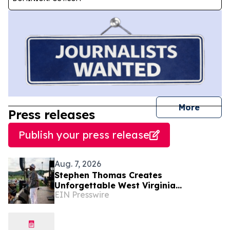
journal
More
Press releases
Publish your press release
Aug. 7, 2026
Stephen Thomas Creates
Unforgettable West Virginia
EIN Presswire
Performance Celebrating Legacy,
Community, and DJ Unk