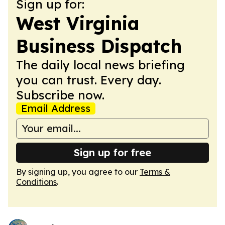
Sign up for:
West Virginia
Business Dispatch
The daily local news briefing
you can trust. Every day.
Subscribe now.
Email Address
Sign up for free
By signing up, you agree to our
Terms &
Conditions
.