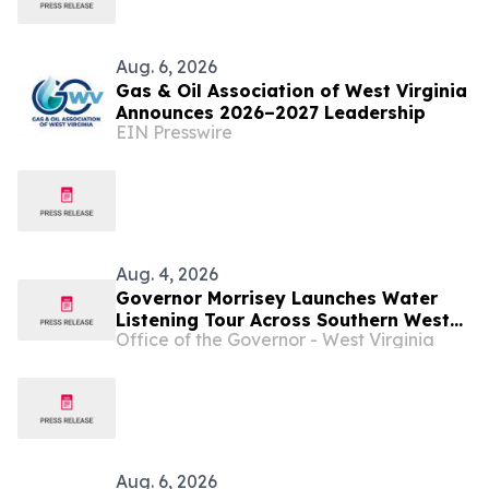
Aug. 6, 2026
Gas & Oil Association of West Virginia
Announces 2026–2027 Leadership
EIN Presswire
Aug. 4, 2026
Governor Morrisey Launches Water
Listening Tour Across Southern West
Office of the Governor - West Virginia
Virginia ...
Aug. 6, 2026