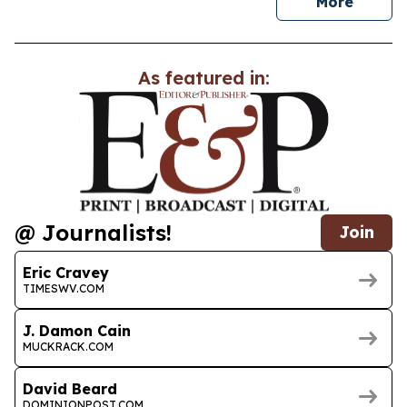
news
More
As featured in:
@ Journalists!
Join
Eric Cravey
TIMESWV.COM
J. Damon Cain
MUCKRACK.COM
David Beard
DOMINIONPOST.COM