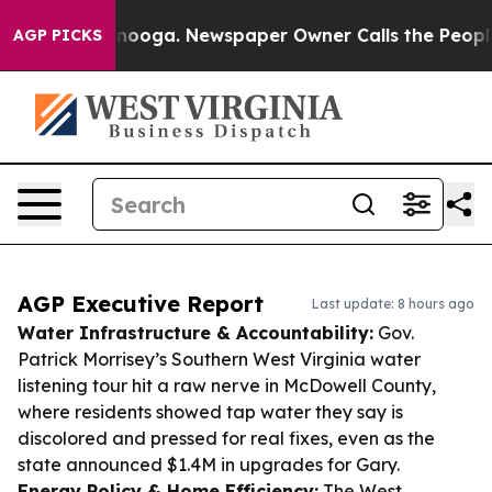
attanooga. Newspaper Owner Calls the People Abruptl
AGP PICKS
AGP Executive Report
Last update: 8 hours ago
Water Infrastructure & Accountability:
Gov.
Patrick Morrisey’s Southern West Virginia water
listening tour hit a raw nerve in McDowell County,
where residents showed tap water they say is
discolored and pressed for real fixes, even as the
state announced $1.4M in upgrades for Gary.
Energy Policy & Home Efficiency:
The West