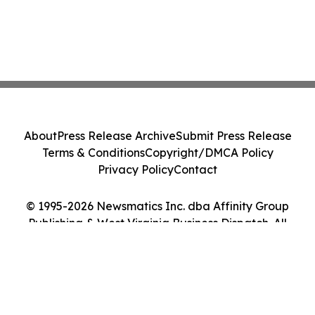
About
Press Release Archive
Submit Press Release
Terms & Conditions
Copyright/DMCA Policy
Privacy Policy
Contact
© 1995-2026 Newsmatics Inc. dba Affinity Group
Publishing & West Virginia Business Dispatch. All
Rights Reserved.
Cookie Settings / Your Privacy Choices