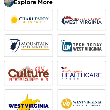
Explore More