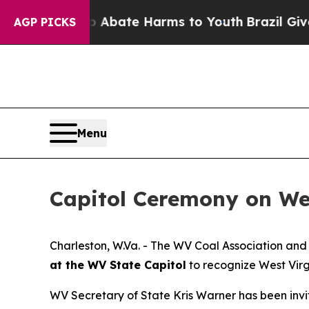
llion Fund to Abate Harms to Youth
Brazil Gives
AGP PICKS
Menu
Capitol Ceremony on Wed
​​Charleston, W.Va. - The WV Coal Association a
at the WV State Capitol
to recognize West Virg
WV Secretary of State Kris Warner has been invi