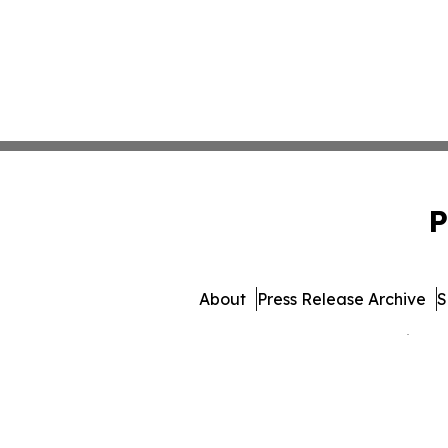
P
About
Press Release Archive
S
© 1995-2026 Newsmatics Inc.