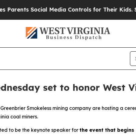
 Parents Social Media Controls for Their Kids. Sh
nesday set to honor West Vi
nd Greenbrier Smokeless mining company are hosting a cer
inia coal miners.
ted to be the keynote speaker for
the event that begins 