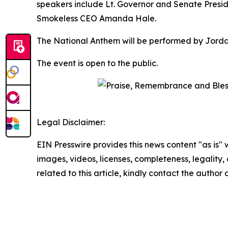
speakers include Lt. Governor and Senate Presid
Smokeless CEO Amanda Hale.
The National Anthem will be performed by Jordan 
The event is open to the public.
Legal Disclaimer:
EIN Presswire provides this news content "as is" 
images, videos, licenses, completeness, legality, o
related to this article, kindly contact the author