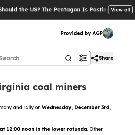
ould the US?
The Pentagon Is Posting Cryptic Bib
View all
Provided by AGP
Share
rginia coal miners
emony and rally on
Wednesday, December 3rd,
at 12:00 noon in the lower rotunda.
Other