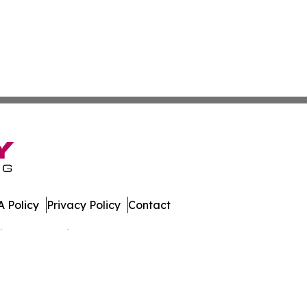
 Policy
Privacy Policy
Contact
spatch. All Rights Reserved.