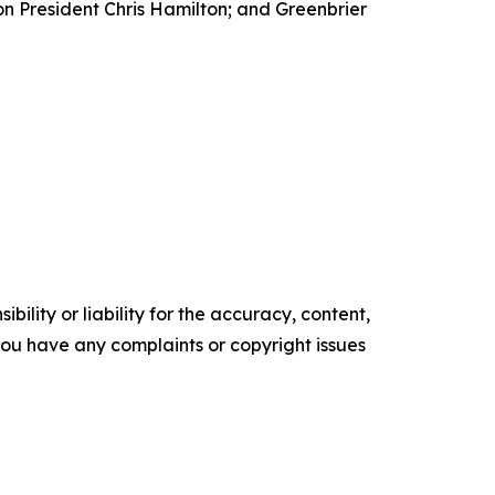
n President Chris Hamilton; and Greenbrier
ility or liability for the accuracy, content,
f you have any complaints or copyright issues