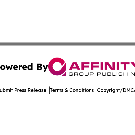
owered By
ubmit Press Release
Terms & Conditions
Copyright/DMCA
 dba Affinity Group Publishing & West Virginia Business Di
Cookie Settings / Your Privacy Choices