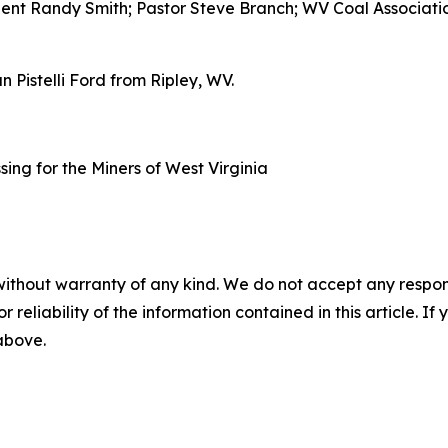
ent Randy Smith; Pastor Steve Branch; WV Coal Associatio
Pistelli Ford from Ripley, WV.
without warranty of any kind. We do not accept any responsib
r reliability of the information contained in this article. I
 above.