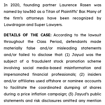
In 2020, founding partner Laurence Rosen was
named by law360 as a Titan of Plaintiffs’ Bar. Many of
the firm’s attorneys have been recognized by
Lawdragon and Super Lawyers.
DETAILS OF THE CASE:
According to the lawsuit
throughout the Class Period, defendants made
materially false and/or misleading statements
and/or failed to disclose that: (1) Jayud was the
subject of a fraudulent stock promotion scheme
involving social media-based misinformation and
impersonated financial professionals; (2) insiders
and/or affiliates used offshore or nominee accounts
to facilitate the coordinated dumping of shares
during a price inflation campaign; (3) Jayud’s public
statements and risk disclosures omitted any mention