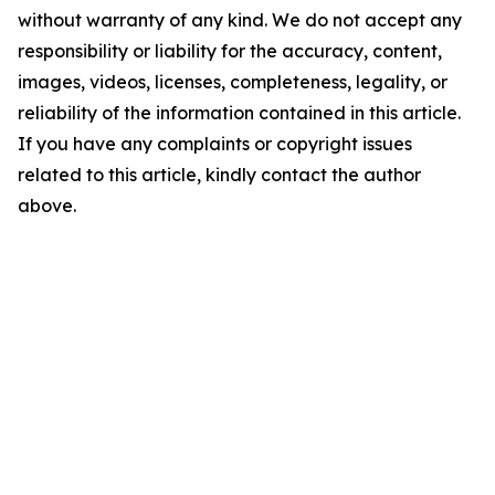
without warranty of any kind. We do not accept any
responsibility or liability for the accuracy, content,
images, videos, licenses, completeness, legality, or
reliability of the information contained in this article.
If you have any complaints or copyright issues
related to this article, kindly contact the author
above.