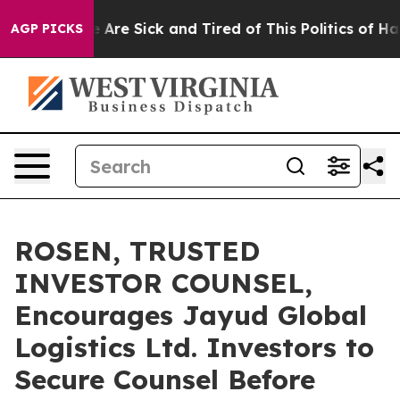
: “People Are Sick and Tired of This Politics of Hatred
AGP PICKS
ROSEN, TRUSTED
INVESTOR COUNSEL,
Encourages Jayud Global
Logistics Ltd. Investors to
Secure Counsel Before