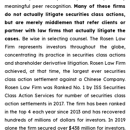
meaningful peer recognition.
Many of these firms
do not actually litigate securities class actions,
but are merely middlemen that refer clients or
partner with law firms that actually litigate the
cases.
Be wise in selecting counsel. The Rosen Law
Firm represents investors throughout the globe,
concentrating its practice in securities class actions
and shareholder derivative litigation. Rosen Law Firm
achieved, at that time, the largest ever securities
class action settlement against a Chinese Company.
Rosen Law Firm was Ranked No. 1 by ISS Securities
Class Action Services for number of securities class
action settlements in 2017. The firm has been ranked
in the top 4 each year since 2013 and has recovered
hundreds of millions of dollars for investors. In 2019
alone the firm secured over $438 million for investors.