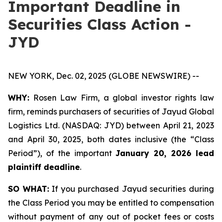
Important Deadline in
Securities Class Action -
JYD
NEW YORK, Dec. 02, 2025 (GLOBE NEWSWIRE) --
WHY:
Rosen Law Firm, a global investor rights law
firm, reminds purchasers of securities of Jayud Global
Logistics Ltd. (NASDAQ: JYD) between April 21, 2023
and April 30, 2025, both dates inclusive (the “Class
Period”), of the important
January 20, 2026 lead
plaintiff deadline
.
SO WHAT:
If you purchased Jayud securities during
the Class Period you may be entitled to compensation
without payment of any out of pocket fees or costs