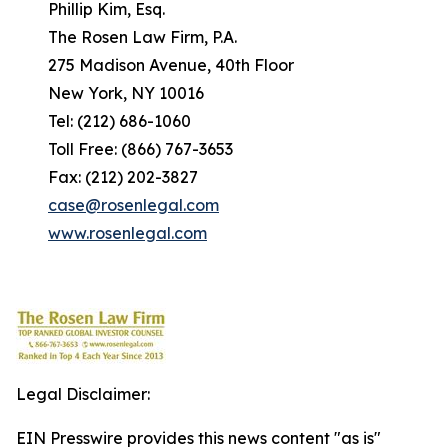
Phillip Kim, Esq.
The Rosen Law Firm, P.A.
275 Madison Avenue, 40th Floor
New York, NY 10016
Tel: (212) 686-1060
Toll Free: (866) 767-3653
Fax: (212) 202-3827
case@rosenlegal.com
www.rosenlegal.com
Legal Disclaimer:
EIN Presswire provides this news content "as is"