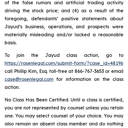
of the false rumors and artificial trading activity
driving the stock price; and (4) as a result of the
foregoing, defendants’ positive statements about
Jayud’s business, operations, and prospects were
materially misleading and/or lacked a reasonable
basis.
To join the Jayud class action, go to
https://rosenlegal.com/submit-form/?case_id=48196
call Phillip Kim, Esq. toll-free at 866-767-3653 or email
case@rosenlegal.com
for information on the class
action.
No Class Has Been Certified. Until a class is certified,
you are not represented by counsel unless you retain
one. You may select counsel of your choice. You may
also remain an absent class member and do nothing