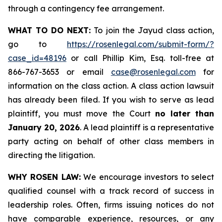
through a contingency fee arrangement.
WHAT TO DO NEXT:
To join the Jayud class action,
go to
https://rosenlegal.com/submit-form/?
case_id=48196
or call Phillip Kim, Esq. toll-free at
866-767-3653 or email
case@rosenlegal.com
for
information on the class action. A class action lawsuit
has already been filed. If you wish to serve as lead
plaintiff, you must move the Court
no later than
January 20, 2026
. A lead plaintiff is a representative
party acting on behalf of other class members in
directing the litigation.
WHY ROSEN LAW:
We encourage investors to select
qualified counsel with a track record of success in
leadership roles. Often, firms issuing notices do not
have comparable experience, resources, or any