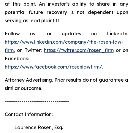
at this point. An investor’s ability to share in any
potential future recovery is not dependent upon
serving as lead plaintiff.
Follow us for updates on LinkedIn:
https://www.linkedin.com/company/the-rosen-law-
firm
, on Twitter:
https://twitter.com/rosen_firm
or on
Facebook:
https://www.facebook.com/rosenlawfirm/
.
Attorney Advertising. Prior results do not guarantee a
similar outcome.
-------------------------------
Contact Information:
Laurence Rosen, Esq.