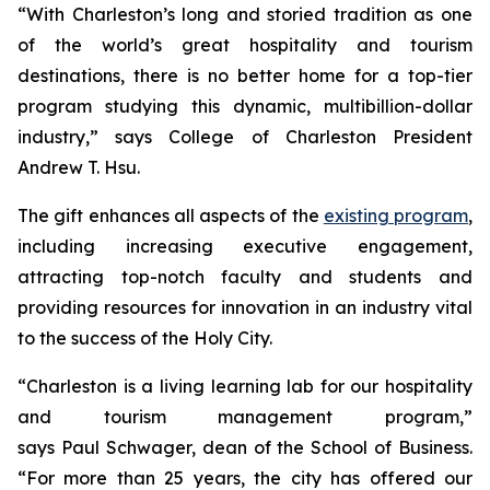
“With Charleston’s long and storied tradition as one
of the world’s great hospitality and tourism
destinations, there is no better home for a top-tier
program studying this dynamic, multibillion-dollar
industry,” says College of Charleston President
Andrew T. Hsu.
The gift enhances all aspects of the
existing program
,
including increasing executive engagement,
attracting top-notch faculty and students and
providing resources for innovation in an industry vital
to the success of the Holy City.
“Charleston is a living learning lab for our hospitality
and tourism management program,”
says Paul Schwager, dean of the School of Business.
“For more than 25 years, the city has offered our