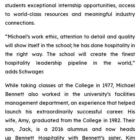
students exceptional internship opportunities, access
to world-class resources and meaningful industry
connections.
“Michael’s work ethic, attention to detail and quality
will show itself in the school; he has done hospitality in
the right way. The school will create the finest
hospitality leadership pipeline in the world,”
adds Schwager.
While taking classes at the College in 1977, Michael
Bennett also worked in the university’s facilities
management department, an experience that helped
launch his extraordinarily successful career. His
wife, Amy, graduated from the College in 1982. Their
son, Jack, is a 2016 alumnus and now heads
up Bennett Hospitality with Bennett’s sister, Kim