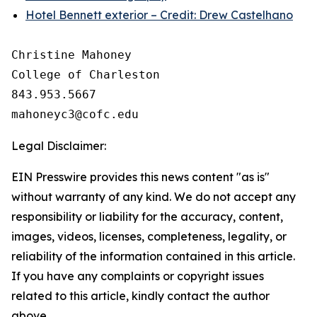
Hotel Bennett exterior – Credit: Drew Castelhano
Christine Mahoney 

College of Charleston

843.953.5667

Legal Disclaimer:
EIN Presswire provides this news content "as is"
without warranty of any kind. We do not accept any
responsibility or liability for the accuracy, content,
images, videos, licenses, completeness, legality, or
reliability of the information contained in this article.
If you have any complaints or copyright issues
related to this article, kindly contact the author
above.