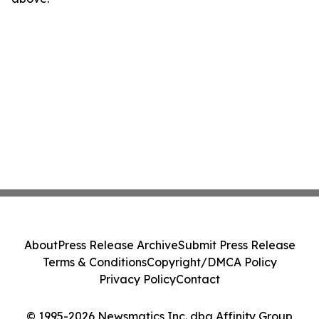
About
Press Release Archive
Submit Press Release
Terms & Conditions
Copyright/DMCA Policy
Privacy Policy
Contact
© 1995-2026 Newsmatics Inc. dba Affinity Group