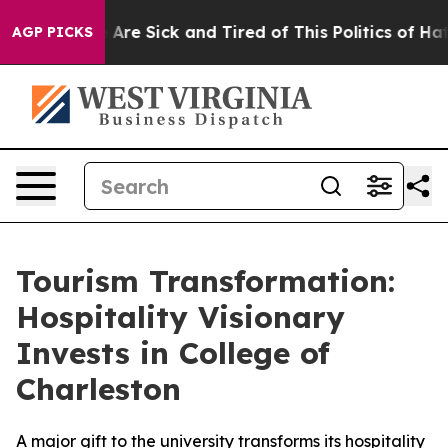
: “People Are Sick and Tired of This Politics of Hatred
AGP PICKS
Tourism Transformation:
Hospitality Visionary
Invests in College of
Charleston
A major gift to the university transforms its hospitality