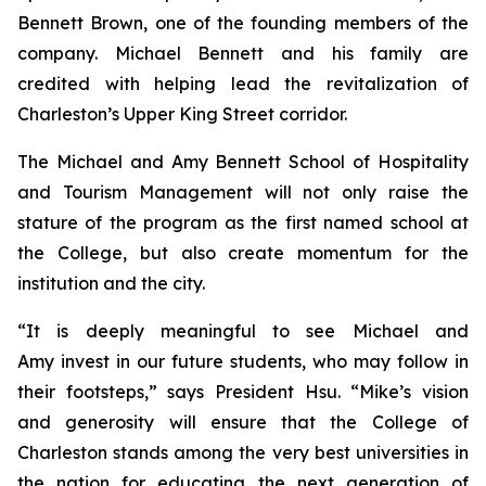
Bennett Brown, one of the founding members of the
company. Michael Bennett and his family are
credited with helping lead the revitalization of
Charleston’s Upper King Street corridor.
The Michael and Amy Bennett School of Hospitality
and Tourism Management will not only raise the
stature of the program as the first named school at
the College, but also create momentum for the
institution and the city.
“It is deeply meaningful to see Michael and
Amy invest in our future students, who may follow in
their footsteps,” says President Hsu. “Mike’s vision
and generosity will ensure that the College of
Charleston stands among the very best universities in
the nation for educating the next generation of