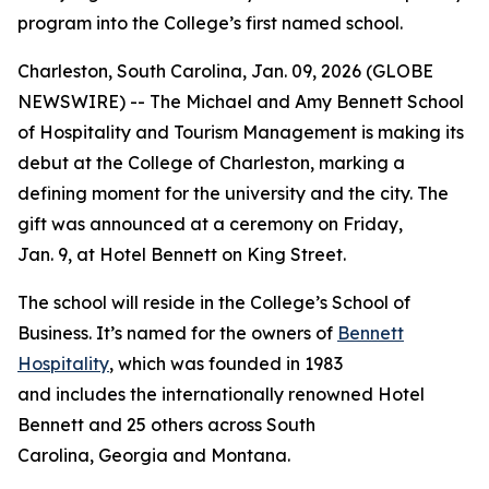
program into the College’s first named school.
Charleston, South Carolina, Jan. 09, 2026 (GLOBE
NEWSWIRE) -- The Michael and Amy Bennett School
of Hospitality and Tourism Management is making its
debut at the College of Charleston, marking a
defining moment for the university and the city. The
gift was announced at a ceremony on Friday,
Jan. 9, at Hotel Bennett on King Street.
The school will reside in the College’s School of
Business. It’s named for the owners of
Bennett
Hospitality
, which was founded in 1983
and includes the internationally renowned Hotel
Bennett and 25 others across South
Carolina, Georgia and Montana.