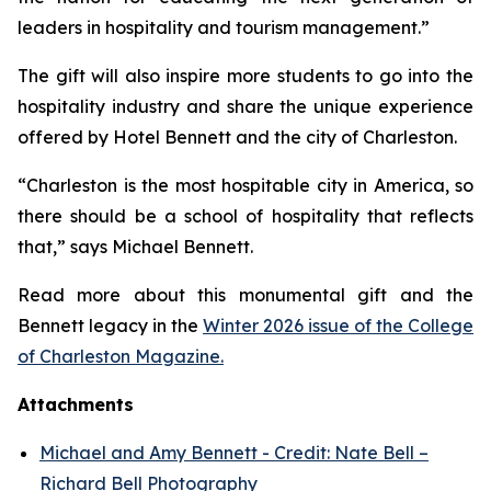
leaders in hospitality and tourism management.”
The gift will also inspire more students to go into the
hospitality industry and share the unique experience
offered by Hotel Bennett and the city of Charleston.
“Charleston is the most hospitable city in America, so
there should be a school of hospitality that reflects
that,” says Michael Bennett.
Read more about this monumental gift and the
Bennett legacy in the
Winter 2026 issue of the College
of Charleston Magazine.
Attachments
Michael and Amy Bennett - Credit: Nate Bell –
Richard Bell Photography