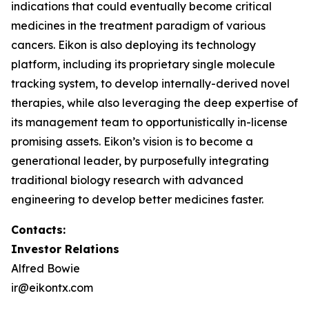
indications that could eventually become critical
medicines in the treatment paradigm of various
cancers. Eikon is also deploying its technology
platform, including its proprietary single molecule
tracking system, to develop internally-derived novel
therapies, while also leveraging the deep expertise of
its management team to opportunistically in-license
promising assets. Eikon’s vision is to become a
generational leader, by purposefully integrating
traditional biology research with advanced
engineering to develop better medicines faster.
Contacts:
Investor Relations
Alfred Bowie
ir@eikontx.com