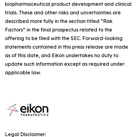
biopharmaceutical product development and clinical
trials. These and other risks and uncertainties are
described more fully in the section titled “Risk
Factors” in the final prospectus related to the
offering to be filed with the SEC. Forward-looking
statements contained in this press release are made
as of this date, and Eikon undertakes no duty to
update such information except as required under
applicable law.
Legal Disclaimer: