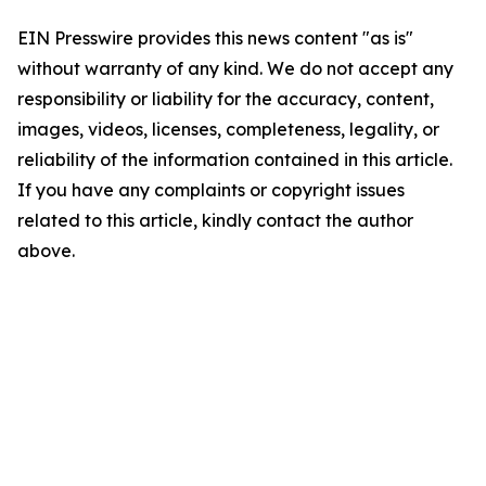
EIN Presswire provides this news content "as is"
without warranty of any kind. We do not accept any
responsibility or liability for the accuracy, content,
images, videos, licenses, completeness, legality, or
reliability of the information contained in this article.
If you have any complaints or copyright issues
related to this article, kindly contact the author
above.