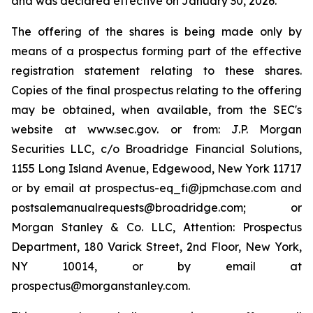
and was declared effective on January 30, 2026.
The offering of the shares is being made only by
means of a prospectus forming part of the effective
registration statement relating to these shares.
Copies of the final prospectus relating to the offering
may be obtained, when available, from the SEC's
website at www.sec.gov. or from: J.P. Morgan
Securities LLC, c/o Broadridge Financial Solutions,
1155 Long Island Avenue, Edgewood, New York 11717
or by email at prospectus-eq_fi@jpmchase.com and
postsalemanualrequests@broadridge.com; or
Morgan Stanley & Co. LLC, Attention: Prospectus
Department, 180 Varick Street, 2nd Floor, New York,
NY 10014, or by email at
prospectus@morganstanley.com.