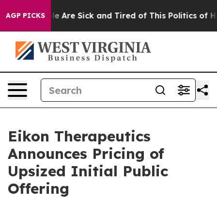
n: “People Are Sick and Tired of This Politics of Hatre
AGP PICKS
Eikon Therapeutics
Announces Pricing of
Upsized Initial Public
Offering