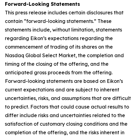
Forward-Looking Statements
This press release includes certain disclosures that
contain “forward-looking statements.” These
statements include, without limitation, statements
regarding Eikon’s expectations regarding the
commencement of trading of its shares on the
Nasdaq Global Select Market, the completion and
timing of the closing of the offering, and the
anticipated gross proceeds from the offering.
Forward-looking statements are based on Eikon’s
current expectations and are subject to inherent
uncertainties, risks, and assumptions that are difficult
to predict. Factors that could cause actual results to
differ include risks and uncertainties related to the
satisfaction of customary closing conditions and the
completion of the offering, and the risks inherent in