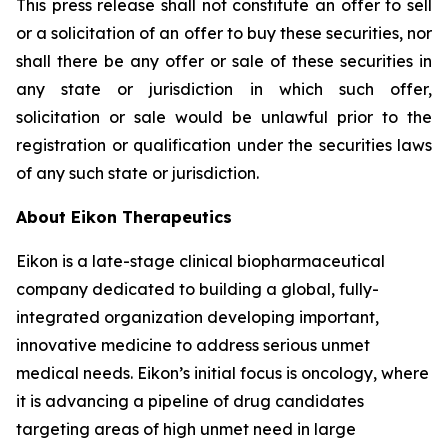
This press release shall not constitute an offer to sell
or a solicitation of an offer to buy these securities, nor
shall there be any offer or sale of these securities in
any state or jurisdiction in which such offer,
solicitation or sale would be unlawful prior to the
registration or qualification under the securities laws
of any such state or jurisdiction.
About Eikon Therapeutics
Eikon is a late-stage clinical biopharmaceutical
company dedicated to building a global, fully-
integrated organization developing important,
innovative medicine to address serious unmet
medical needs. Eikon’s initial focus is oncology, where
it is advancing a pipeline of drug candidates
targeting areas of high unmet need in large