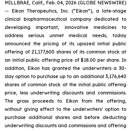
MILLBRAE, Calif., Feb. 04, 2026 (GLOBE NEWSWIRE)
-- Eikon Therapeutics, Inc. (“Eikon”), a late-stage
clinical biopharmaceutical company dedicated to
developing important, innovative medicines to
address serious unmet medical needs, today
announced the pricing of its upsized initial public
offering of 21,177,600 shares of its common stock at
an initial public offering price of $18.00 per share. In
addition, Eikon has granted the underwriters a 30-
day option to purchase up to an additional 3,176,640
shares of common stock at the initial public offering
price, less underwriting discounts and commissions.
The gross proceeds to Eikon from the offering,
without giving effect to the underwriters’ option to
purchase additional shares and before deducting
underwriting discounts and commissions and offering