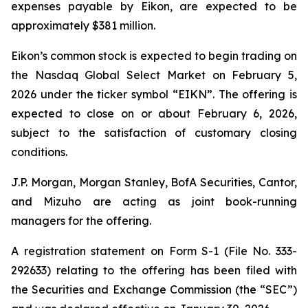
expenses payable by Eikon, are expected to be
approximately $381 million.
Eikon’s common stock is expected to begin trading on
the Nasdaq Global Select Market on February 5,
2026 under the ticker symbol “EIKN”. The offering is
expected to close on or about February 6, 2026,
subject to the satisfaction of customary closing
conditions.
J.P. Morgan, Morgan Stanley, BofA Securities, Cantor,
and Mizuho are acting as joint book-running
managers for the offering.
A registration statement on Form S-1 (File No. 333-
292633) relating to the offering has been filed with
the Securities and Exchange Commission (the “SEC”)